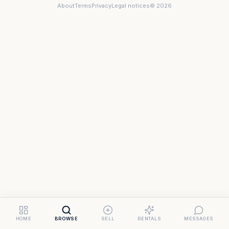
About
Terms
Privacy
Legal notices
©
2026
HOME
BROWSE
SELL
RENTALS
MESSAGES