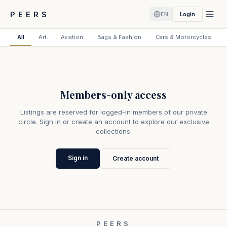
PEERS
Login
EN
All
Art
Aviation
Bags & Fashion
Cars & Motorcycles
Members-only access
Listings are reserved for logged-in members of our private
circle. Sign in or create an account to explore our exclusive
collections.
Sign in
Create account
PEERS